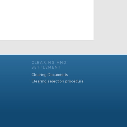
CLEARING AND
SETTLEMENT
Clearing Documents
Clearing selection procedure