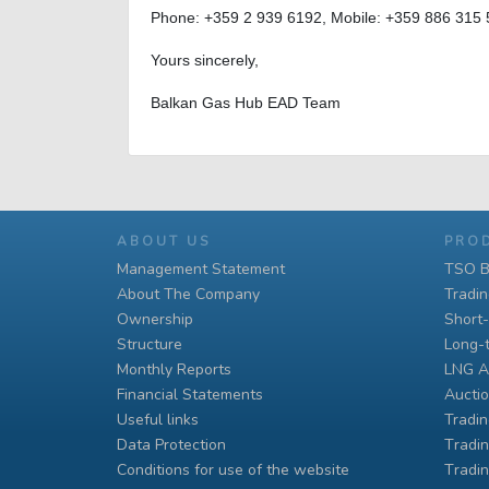
Phone: +359 2 939 6192, Mobile: +359 886 315
Yours sincerely,
Balkan Gas Hub EAD Team
ABOUT US
PRO
Management Statement
TSO B
About The Company
Tradi
Ownership
Short
Structure
Long-
Monthly Reports
LNG A
Financial Statements
Auctio
Useful links
Tradin
Data Protection
Тradin
Conditions for use of the website
Тradin