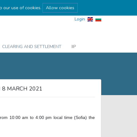
to our use of cookies.
Allow cookies
Login
CLEARING AND SETTLEMENT
IIP
 8 MARCH 2021
m 10:00 am to 4:00 pm local time (Sofia) the