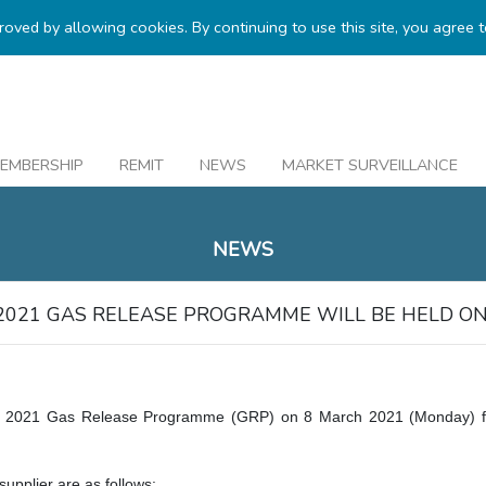
proved by allowing cookies. By continuing to use this site, you agree 
EMBERSHIP
REMIT
NEWS
MARKET SURVEILLANCE
.
NEWS
2021 GAS RELEASE PROGRAMME WILL BE HELD ON
 2021 Gas Release Programme (GRP) on 8 March 2021 (Monday) fro
upplier are as follows: