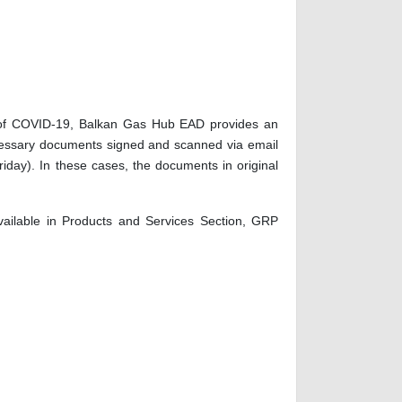
ead of COVID-19, Balkan Gas Hub EAD provides an
necessary documents signed and scanned via email
iday). In these cases, the documents in original
ailable in Products and Services Section, GRP