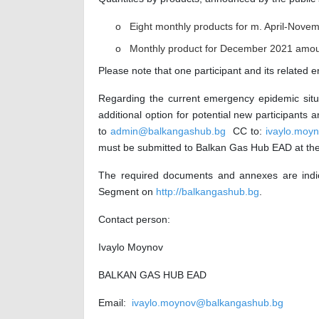
o Eight monthly products for m. April-Nove
o Monthly product for December 2021 amou
Please note that one participant and its related e
Regarding the current emergency epidemic situa
additional option for potential new participant
to
admin@balkangashub.bg
CC to:
ivaylo.moy
must be submitted to Balkan Gas Hub EAD at the 
The required documents and annexes are indi
Segment on
http://balkangashub.bg
.
Contact person:
Ivaylo Moynov
BALKAN GAS HUB EAD
Email:
ivaylo.moynov@balkangashub.bg