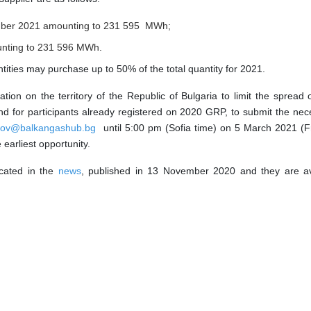
mber 2021 amounting to 231 595
MWh;
nting to 231 59
6
MWh.
ntities may purchase up to 50% of the total quantity for 2021.
tion on the territory of the Republic of Bulgaria to limit the spr
s and for participants already registered on 2020 GRP, to submit the 
nov@balkangashub.bg
until 5:00 pm (Sofia time) on 5 March 2021 (Fr
earliest opportunity.
cated in the
news
, published in 13 November 2020 and they are av