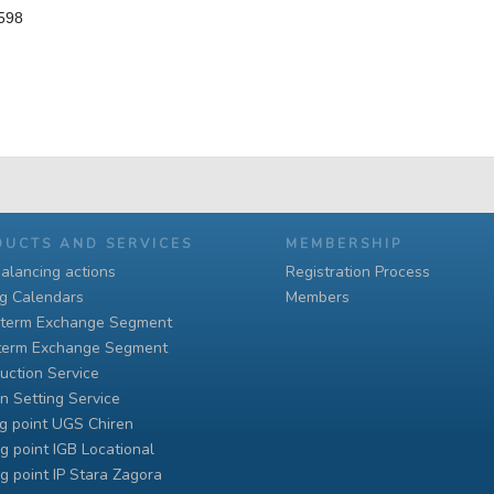
 598
DUCTS AND SERVICES
MEMBERSHIP
alancing actions
Registration Process
ng Calendars
Members
-term Exchange Segment
term Exchange Segment
uction Service
n Setting Service
g point UGS Chiren
g point IGB Locational
g point IP Stara Zagora