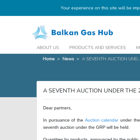
Your experience on this site will be im
ABOUT US
PRODUCTS AND SERVICES
M
Home
>
News
>
A SEVENTH AUCTION UND..
A SEVENTH AUCTION UNDER THE 
Dear partners,
In pursuance of the
Auction calendar
under the
seventh auction under the GRP will be held.
Quantities by products, announced by the public s