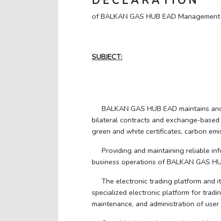
D E C L A R A T I O N
of BALKAN GAS HUB EAD Management
SUBJECT:
BALKAN GAS HUB EAD maintains and op
bilateral contracts and exchange-based 
green and white certificates, carbon em
Providing and maintaining reliable in
business operations of BALKAN GAS H
The electronic trading platform and 
specialized electronic platform for trad
maintenance, and administration of user