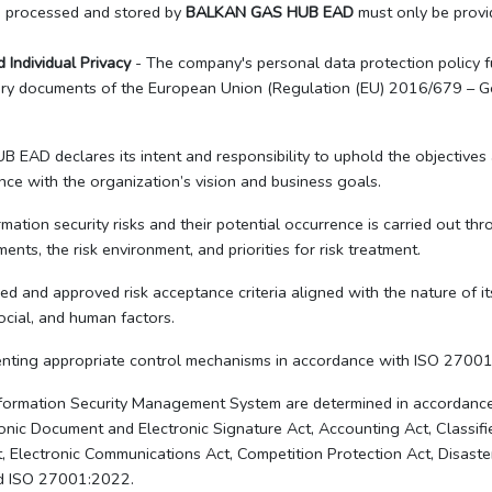
n processed and stored by
BALKAN GAS HUB EAD
must only be provi
 Individual Privacy
- The company's personal data protection policy f
ory documents of the European Union (Regulation (EU) 2016/679 – Ge
 declares its intent and responsibility to uphold the objectives an
ce with the organization’s vision and business goals.
rmation security risks and their potential occurrence is carried out t
ents, the risk environment, and priorities for risk treatment.
nd approved risk acceptance criteria aligned with the nature of its o
ocial, and human factors.
ementing appropriate control mechanisms in accordance with ISO 2700
Information Security Management System are determined in accordance
ronic Document and Electronic Signature Act, Accounting Act, Classifi
 Electronic Communications Act, Competition Protection Act, Disaste
ard ISO 27001:2022.