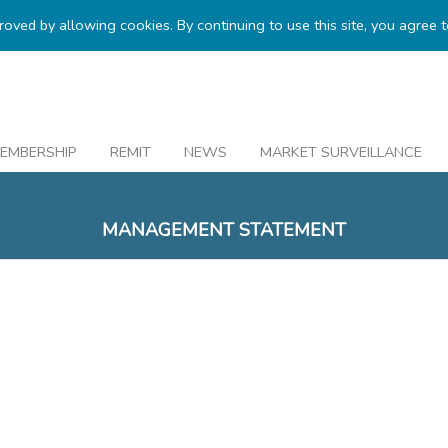
proved by allowing cookies. By continuing to use this site, you agree 
EMBERSHIP
REMIT
NEWS
MARKET SURVEILLANCE
MANAGEMENT STATEMENT