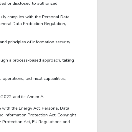
ded or disclosed to authorized
ully complies with the Personal Data
neral Data Protection Regulation,
d principles of information security
hrough a process-based approach, taking
perations, technical capabilities,
1:2022 and its Annex A.
 with the Energy Act, Personal Data
ed Information Protection Act, Copyright
r Protection Act, EU Regulations and