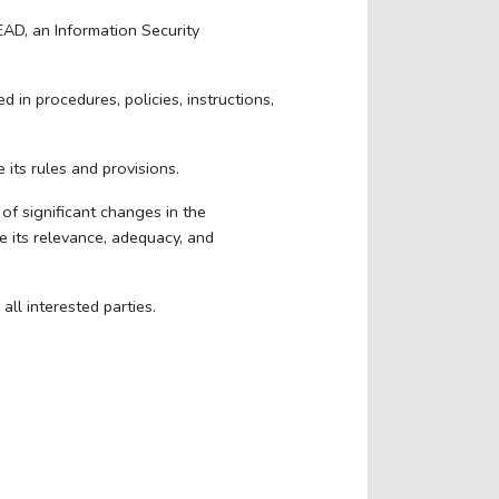
AD, an Information Security
in procedures, policies, instructions,
 its rules and provisions.
of significant changes in the
e its relevance, adequacy, and
ll interested parties.