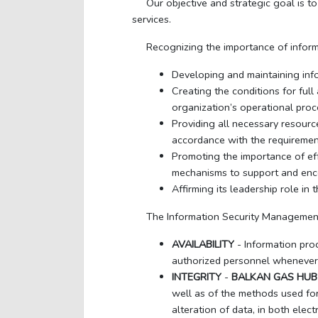
Our objective and strategic goal is t
services.
Recognizing the importance of infor
Developing and maintaining info
Creating the conditions for ful
organization’s operational proc
Providing all necessary resourc
accordance with the requiremen
Promoting the importance of e
mechanisms to support and enco
Affirming its leadership role i
The Information Security Management 
AVAILABILITY
- Information pro
authorized personnel whenever
INTEGRITY
-
BALKAN GAS HUB
well as of the methods used for 
alteration of data, in both elec