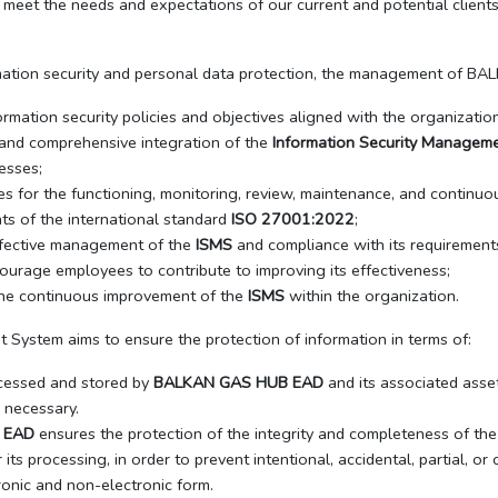
o meet the needs and expectations of our current and potential clients
mation security and personal data protection, the management of B
rmation security policies and objectives aligned with the organizatio
l and comprehensive integration of the
Information Security Managem
esses;
es for the functioning, monitoring, review, maintenance, and continu
ts of the international standard
ISO 27001:2022
;
ffective management of the
ISMS
and compliance with its requirement
urage employees to contribute to improving its effectiveness;
n the continuous improvement of the
ISMS
within the organization.
System aims to ensure the protection of information in terms of:
cessed and stored by
BALKAN GAS HUB EAD
and its associated asse
 necessary.
 EAD
ensures the protection of the integrity and completeness of the 
its processing, in order to prevent intentional, accidental, partial, o
tronic and non-electronic form.