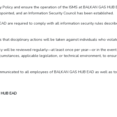
ity Policy and ensure the operation of the ISMS at BALKAN GAS HUB E
ointed, and an Information Security Council has been established.
are required to comply with all information security rules described 
s that disciplinary actions will be taken against individuals who violate
cy will be reviewed regularly—at least once per year—or in the event 
cumstances, applicable legislation, or technical environment, to ensur
communicated to all employees of BALKAN GAS HUB EAD as well as to a
 HUB EAD