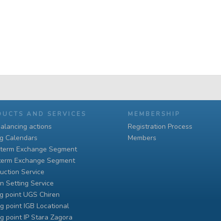
DUCTS AND SERVICES
MEMBERSHIP
alancing actions
Registration Process
ng Calendars
Members
-term Exchange Segment
term Exchange Segment
uction Service
n Setting Service
g point UGS Chiren
g point IGB Locational
g point IP Stara Zagora