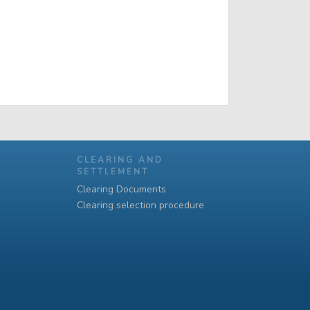
CLEARING AND
SETTLEMENT
Clearing Documents
Clearing selection procedure