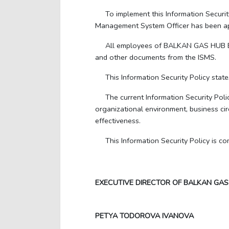
To implement this Information Secur
Management System Officer has been app
All employees of BALKAN GAS HUB EAD 
and other documents from the ISMS.
This Information Security Policy state
The current Information Security Poli
organizational environment, business cir
effectiveness.
This Information Security Policy is 
EXECUTIVE DIRECTOR OF BALKAN GAS
PETYA TODOROVA IVANOVA