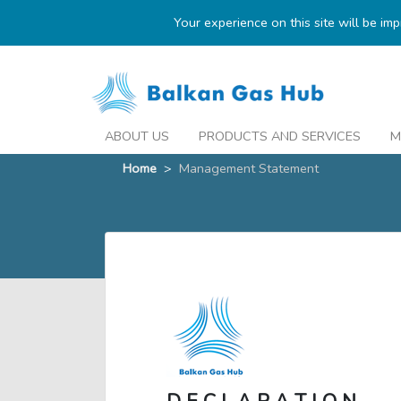
Your experience on this site will be im
ABOUT US
PRODUCTS AND SERVICES
M
Home
>
Management Statement