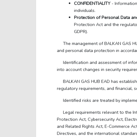
CONFIDENTIALITY
- Informatio
individuals.
Protection of Personal Data and
Protection Act and the regulat
GDPR).
The management of BALKAN GAS HUB EAD
and personal data protection in accordan
Identification and assessment of info
into account changes in security requirem
BALKAN GAS HUB EAD has established a
regulatory requirements, and financial, s
Identified risks are treated by impl
Legal requirements relevant to the 
Protection Act, Cybersecurity Act, Elect
and Related Rights Act, E-Commerce Act,
Directives, and the international stand