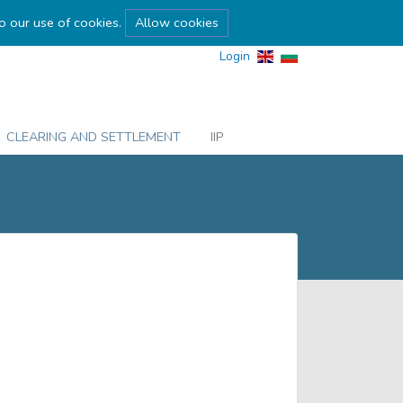
to our use of cookies.
Allow cookies
Login
CLEARING AND SETTLEMENT
IIP