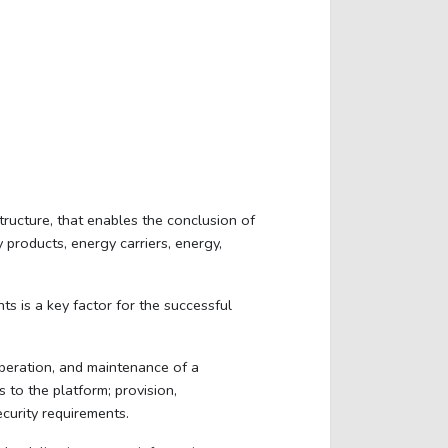
ucture, that enables the conclusion of
products, energy carriers, energy,
s is a key factor for the successful
operation, and maintenance of a
 to the platform; provision,
curity requirements.