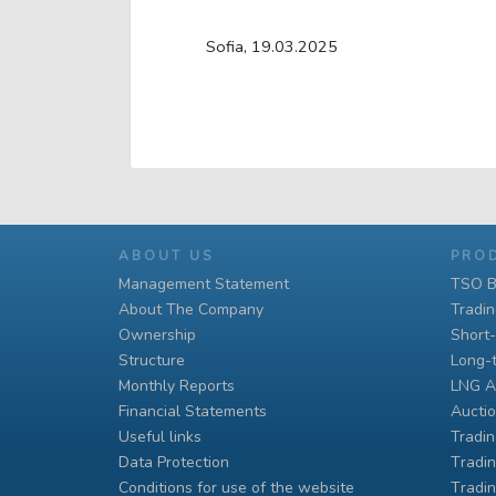
Sofia, 19.03.2025
ABOUT US
PRO
Management Statement
TSO B
About The Company
Tradi
Ownership
Short
Structure
Long-
Monthly Reports
LNG A
Financial Statements
Auctio
Useful links
Tradin
Data Protection
Тradin
Conditions for use of the website
Тradin