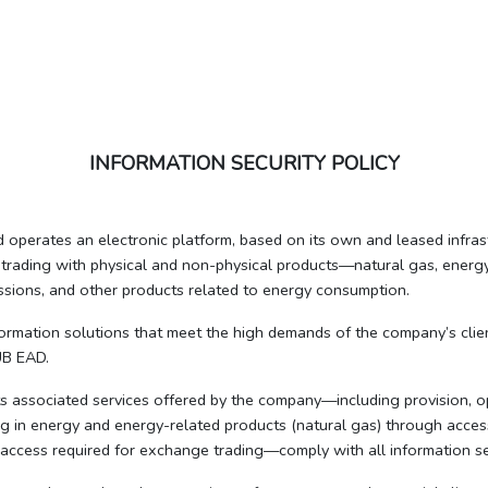
INFORMATION SECURITY POLICY
erates an electronic platform, based on its own and leased infrastr
trading with physical and non-physical products—natural gas, energy 
issions, and other products related to energy consumption.
formation solutions that meet the high demands of the company’s client
UB EAD.
its associated services offered by the company—including provision, 
ing in energy and energy-related products (natural gas) through access
 access required for exchange trading—comply with all information se