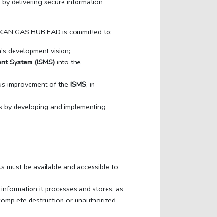
 by delivering secure information
ALKAN GAS HUB EAD is committed to:
n’s development vision;
ent System (ISMS)
into the
ous improvement of the
ISMS
, in
s by developing and implementing
ts must be available and accessible to
information it processes and stores, as
r complete destruction or unauthorized