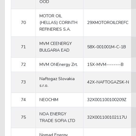
OOD
MOTOR OIL
70
(HELLAS) CORINTH
29XMOTOROILCREFC
REFINERIES S.A.
MVM CEENERGY
71
58X-001001M-C-1B
BULGARIA EAD
72
MVM ONEnergy Zrt.
15X-MVM--------B
Naftogaz Slovakia
73
42X-NAFTOGAZSK-N
s.r.o.
74
NEOCHIM
32X001100100209Z
NOA ENERGY
75
32X001100102117U
TRADE SOFIA LTD
Nomad Energy