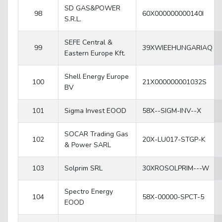
SD GAS&POWER
98
60X000000000140I
S.R.L.
SEFE Central &
99
39XWIEEHUNGARIAQ
Eastern Europe Kft.
Shell Energy Europe
100
21X000000001032S
BV
101
Sigma Invest EOOD
58X--SIGM-INV--X
SOCAR Trading Gas
102
20X-LU017-STGP-K
& Power SARL
103
Solprim SRL
30XROSOLPRIM---W
Spectro Energy
104
58X-00000-SPCT-5
EOOD