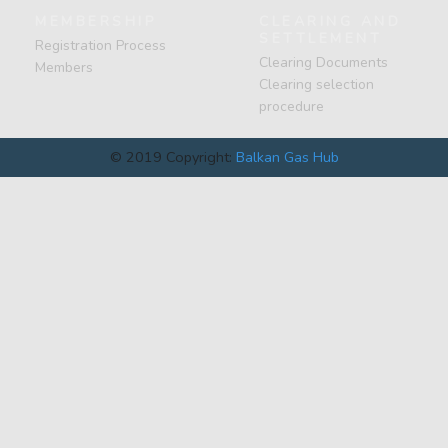
MEMBERSHIP
CLEARING AND
SETTLEMENT
Registration Process
Clearing Documents
Members
Clearing selection
procedure
© 2019 Copyright:
Balkan Gas Hub