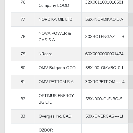
76
32X0011001016581
Company EOOD
77
NORDIKA OIL LTD
58X-NORDIKAOIL-A
NOVA POWER &
78
30XROTENGAZ----B
GAS S.A.
79
NRcore
60X0000000001474
80
OMV Bulgaria OOD
58X-00-OMVBG-0-I
81
OMV PETROM S.A
30XROPETROM----4
OPTIMUS ENERGY
82
58X-000-O-E-BG-5
BG LTD
83
Overgas Inc. EAD
58X-OVERGAS---1I
OZBOR