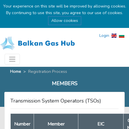
Your experience on this site will be improved by allowing cookies.
By continuing to use this site, you agree to our use of cookies.
Allow cookies
Login
Home
>
Registration Process
MEMBERS
Transmission System Operators (TSOs)
Number
Member
EIC