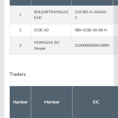
BULGARTRANSGAZ
21X-BG-A-A0A0A-
1
EAD
C
2
ICGB AD
58X-ICGB-00-00-H
NOMAGAS JSC
3
21X000000001389O
Skopje
Traders
Number
Member
EIC