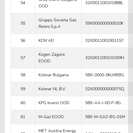
54
32X001100101888L
OOD
Gruppo Societa Gas
55
59X000000000020K
Rimini S.p.A
56
KCM AD
32X0011001001157
Kogen Zagore
57
32X001100101059N
EOOD
58
Kolmar Bulgaria
58X-0000-0KLMRBG
59
Kolmar NL B.V.
52X000000000075Q
60
KPG Invest OOD
58X-AA-I-00-P-8G
61
M-Gaz EOOD
58X-M-GAZ-BG-01M
MET Austria Energy