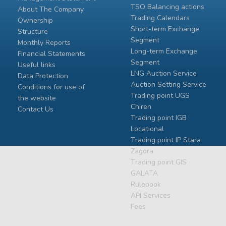
TSO Balancing actions
About The Company
Trading Calendars
Ownership
Short-term Exchange
Structure
Segment
Monthly Reports
Long-term Exchange
Financial Statements
Segment
Useful links
LNG Auction Service
Data Protection
Auction Setting Service
Conditions for use of
Trading point UGS
the website
Chiren
Contact Us
Тrading point IGB
Locational
Тrading point IP Stara
Zagora
Тrading point GIS
GALATA
Rulebook
API Services
Fees