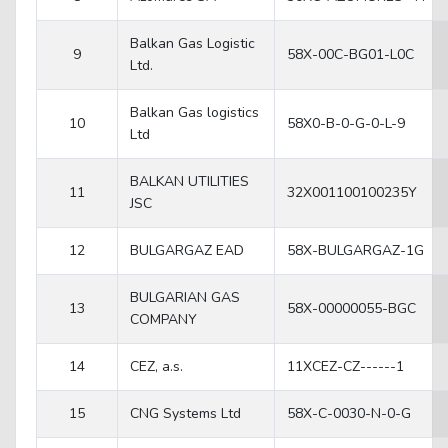
Balkan Gas Logistic
9
58X-00C-BG01-L0C
Ltd.
Balkan Gas logistics
10
58X0-B-0-G-0-L-9
Ltd
BALKAN UTILITIES
11
32X001100100235Y
JSC
12
BULGARGAZ EAD
58X-BULGARGAZ-1G
BULGARIAN GAS
13
58X-00000055-BGC
COMPANY
14
CEZ, a.s.
11XCEZ-CZ------1
15
CNG Systems Ltd
58X-C-0030-N-0-G