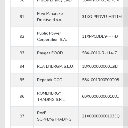
90
Protos Energy EAD
58X-PROTOS-ENERI
Prvo Plinarsko
91
31XG-PPDVU-HR11M
Drustvo d.o.o.
Public Power
92
11XPPCDDE9-----D
Corporation S.A.
93
Raygaz EOOD
58X-0010-R-114-Z
94
REA ENERGIA S.L.U.
18X000000000LGIB
95
Repotok OOD
58X-001R00P00T08
ROMENERGY
96
60X000000000108E
TRADING S.R.L.
RWE
97
21X000000001033Q
SUPPLY&TRADING