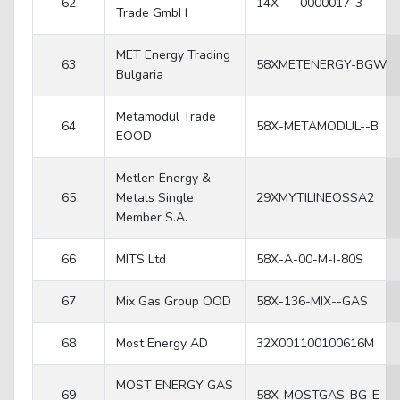
62
14X----0000017-3
Trade GmbH
MET Energy Trading
63
58XMETENERGY-BGW
Bulgaria
Metamodul Trade
64
58X-METAMODUL--B
EOOD
Metlen Energy &
65
Metals Single
29XMYTILINEOSSA2
Member S.A.
66
MITS Ltd
58X-A-00-M-I-80S
67
Mix Gas Group OOD
58X-136-MIX--GAS
68
Most Energy AD
32X001100100616M
MOST ENERGY GAS
69
58X-MOSTGAS-BG-E