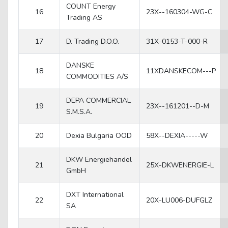
COUNT Energy
16
23X--160304-WG-C
Trading AS
17
D. Trading D.O.O.
31X-0153-T-000-R
DANSKE
18
11XDANSKECOM---P
COMMODITIES A/S
DEPA COMMERCIAL
19
23X--161201--D-M
S.M.S.A.
20
Dexia Bulgaria OOD
58X--DEXIA-----W
DKW Energiehandel
21
25X-DKWENERGIE-L
GmbH
DXT International
22
20X-LU006-DUFGLZ
SA