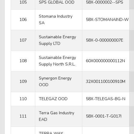
105
SPS GLOBAL OOD
58X-0000002--SPS
Stomana Industry
106
58X-STOMANAIND-W
SA
Sustainable Energy
107
58X-0-000000007E
Supply LTD
Sustainable Energy
108
60X000000000112N
Supply North S.R.L.
Synergon Energy
109
32X001100100910M
OOD
110
TELEGAZ OOD
58X-TELEGAS-BG-N
Terra Gas Industry
111
58X-0001-T-G017I
EAD
TERRA WAY