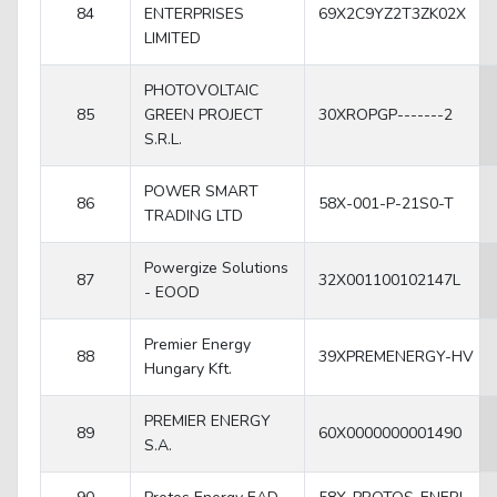
84
ENTERPRISES
69X2C9YZ2T3ZK02X
LIMITED
PHOTOVOLTAIC
85
GREEN PROJECT
30XROPGP-------2
S.R.L.
POWER SMART
86
58X-001-P-21S0-T
TRADING LTD
Powergize Solutions
87
32X001100102147L
- EOOD
Premier Energy
88
39XPREMENERGY-HV
Hungary Kft.
PREMIER ENERGY
89
60X0000000001490
S.A.