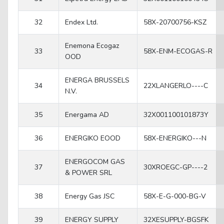
32
Endex Ltd.
58X-20700756-KSZ
Enemona Ecogaz
33
58X-ENM-ECOGAS-R
OOD
ENERGA BRUSSELS
34
22XLANGERLO----C
N.V.
35
Energama AD
32X001100101873Y
36
ENERGIKO EOOD
58X-ENERGIKO---N
ENERGOCOM GAS
37
30XROEGC-GP----2
& POWER SRL
38
Energy Gas JSC
58X-E-G-000-BG-V
39
ENERGY SUPPLY
32XESUPPLY-BGSFK