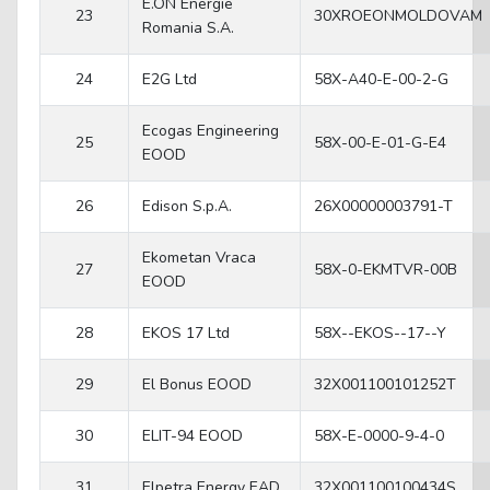
E.ON Energie
23
30XROEONMOLDOVAM
Romania S.A.
24
E2G Ltd
58X-A40-E-00-2-G
Ecogas Engineering
25
58X-00-E-01-G-E4
EOOD
26
Edison S.p.A.
26X00000003791-T
Ekometan Vraca
27
58X-0-EKMTVR-00B
EOOD
28
EKOS 17 Ltd
58X--EKOS--17--Y
29
El Bonus EOOD
32X001100101252T
30
ELIT-94 EOOD
58X-E-0000-9-4-0
31
Elpetra Energy EAD
32X001100100434S