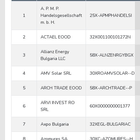
A. P. M. P.
1
Handelsgesellschaft
25X-APMPHANDELSI
m. b. H.
2
ACTAEL EOOD
32X001100101272N
Allianz Energy
3
58X-ALNZENRGYBGX
Bulgaria LLC
4
AMV Solar SRL
30XROAMVSOLAR--D
5
ARCH TRADE EOOD
58X-ARCHTRADE--P
ARVI INVEST RO
6
60X0000000001377
SRL
7
Axpo Bulgaria
32XEGL-BULGARIAC
8
Azomures SA
30XC-AZOMURES--H