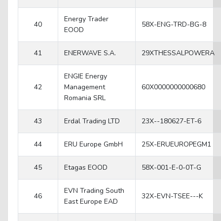
Energy Trader
40
58X-ENG-TRD-BG-8
EOOD
41
ENERWAVE S.A.
29XTHESSALPOWERA
ENGIE Energy
42
Management
60X0000000000680
Romania SRL
43
Erdal Trading LTD
23X--180627-ET-6
44
ERU Europe GmbH
25X-ERUEUROPEGM1
45
Etagas EOOD
58X-001-E-0-0T-G
EVN Trading South
46
32X-EVN-TSEE---K
East Europe EAD