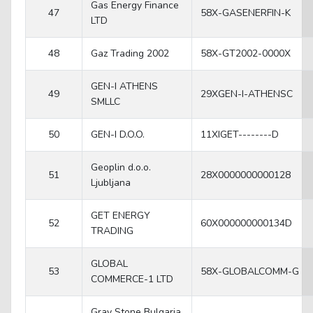
Gas Energy Finance
47
58X-GASENERFIN-K
LTD
48
Gaz Trading 2002
58X-GT2002-0000X
GEN-I ATHENS
49
29XGEN-I-ATHENSC
SMLLC
50
GEN-I D.O.O.
11XIGET--------D
Geoplin d.o.o.
51
28X0000000000128
Ljubljana
GET ENERGY
52
60X000000000134D
TRADING
GLOBAL
53
58X-GLOBALCOMM-G
COMMERCE-1 LTD
Gray Stone Bulgaria