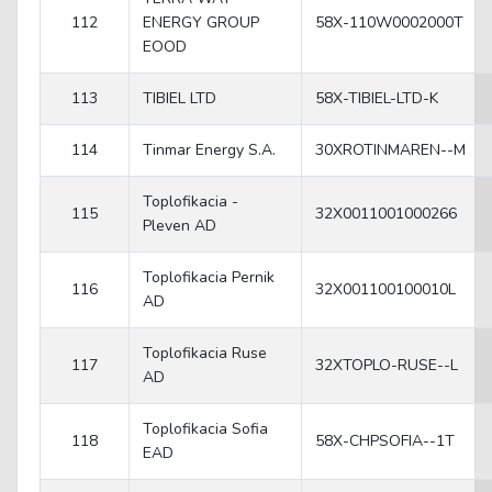
112
ENERGY GROUP
58X-110W0002000T
EOOD
113
TIBIEL LTD
58X-TIBIEL-LTD-K
114
Tinmar Energy S.A.
30XROTINMAREN--M
Toplofikacia -
115
32X0011001000266
Pleven AD
Toplofikacia Pernik
116
32X001100100010L
AD
Toplofikacia Ruse
117
32XTOPLO-RUSE--L
AD
Toplofikacia Sofia
118
58X-CHPSOFIA--1T
EAD