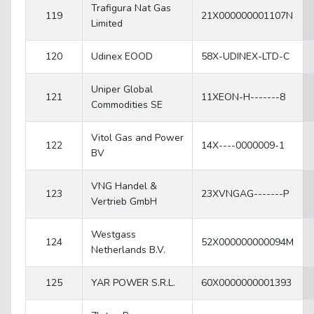
Trafigura Nat Gas
119
21X000000001107N
Limited
120
Udinex EOOD
58X-UDINEX-LTD-C
Uniper Global
121
11XEON-H-------8
Commodities SE
Vitol Gas and Power
122
14X----0000009-1
BV
VNG Handel &
123
23XVNGAG-------P
Vertrieb GmbH
Westgass
124
52X000000000094M
Netherlands B.V.
125
YAR POWER S.R.L.
60X0000000001393