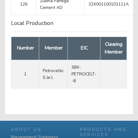
Zlatna Panega
126
32X001100101111A
Cеment AD
Local Production
Clearing
Number
Member
EIC
Member
58X-
Petroceltic
1
PETROCELT-
S.àr.l.
-8
ABOUT US
PRODUCTS AND
SERVICES
Management Statement