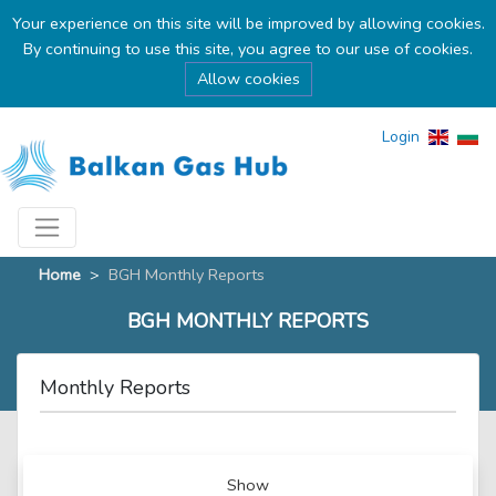
Your experience on this site will be improved by allowing cookies.
By continuing to use this site, you agree to our use of cookies.
Allow cookies
Login
Home
>
BGH Monthly Reports
BGH MONTHLY REPORTS
Monthly Reports
Show