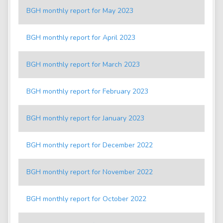
BGH monthly report for May 2023
BGH monthly report for April 2023
BGH monthly report for March 2023
BGH monthly report for February 2023
BGH monthly report for January 2023
BGH monthly report for December 2022
BGH monthly report for November 2022
BGH monthly report for October 2022