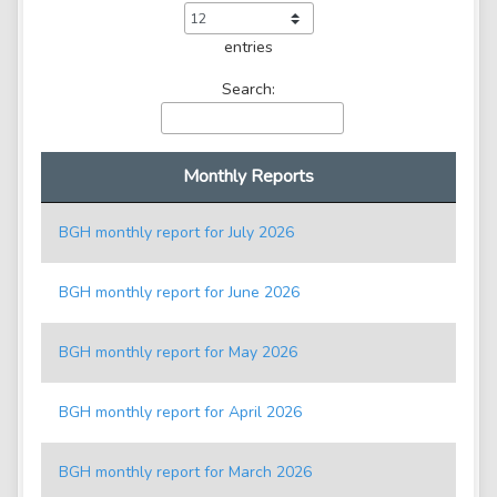
entries
Search:
Monthly Reports
BGH monthly report for July 2026
BGH monthly report for June 2026
BGH monthly report for May 2026
BGH monthly report for April 2026
BGH monthly report for March 2026