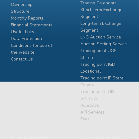
Trading Calendars
Ownership
Short-term Exchange
Structure
Segment
Monthly Reports
Long-term Exchange
Financial Statements
Segment
Useful links
LNG Auction Service
Data Protection
Auction Setting Service
Conditions for use of
Trading point UGS
the website
Chiren
Contact Us
Тrading point IGB
Locational
Тrading point IP Stara
Zagora
Тrading point GIS
GALATA
Rulebook
API Services
Fees
MEMBERSHIP
CLEARING AND