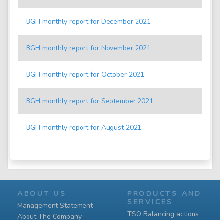
BGH monthly report for December 2021
BGH monthly report for November 2021
BGH monthly report for October 2021
BGH monthly report for September 2021
BGH monthly report for August 2021
ABOUT US
PRODUCTS AND
SERVICES
Management Statement
TSO Balancing actions
About The Company