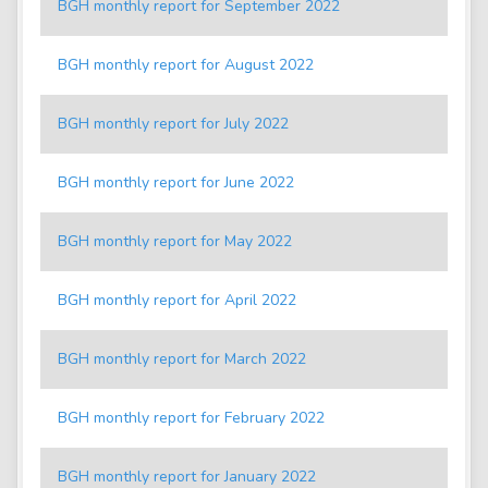
BGH monthly report for September 2022
BGH monthly report for August 2022
BGH monthly report for July 2022
BGH monthly report for June 2022
BGH monthly report for May 2022
BGH monthly report for April 2022
BGH monthly report for March 2022
BGH monthly report for February 2022
BGH monthly report for January 2022