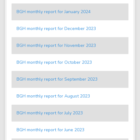
BGH monthly report for January 2024
BGH monthly report for December 2023
BGH monthly report for November 2023
BGH monthly report for October 2023
BGH monthly report for September 2023
BGH monthly report for August 2023
BGH monthly report for July 2023
BGH monthly report for June 2023