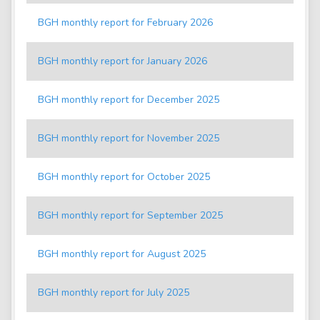
BGH monthly report for February 2026
BGH monthly report for January 2026
BGH monthly report for December 2025
BGH monthly report for November 2025
BGH monthly report for October 2025
BGH monthly report for September 2025
BGH monthly report for August 2025
BGH monthly report for July 2025