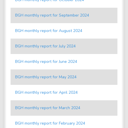
BGH monthly report for September 2024
BGH monthly report for August 2024
BGH monthly report for July 2024
BGH monthly report for June 2024
BGH monthly report for May 2024
BGH monthly report for April 2024
BGH monthly report for March 2024
BGH monthly report for February 2024