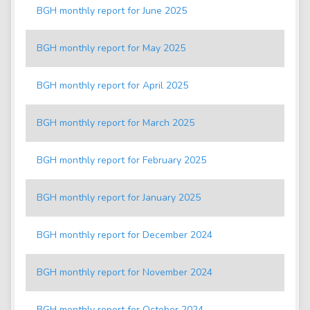
BGH monthly report for June 2025
BGH monthly report for May 2025
BGH monthly report for April 2025
BGH monthly report for March 2025
BGH monthly report for February 2025
BGH monthly report for January 2025
BGH monthly report for December 2024
BGH monthly report for November 2024
BGH monthly report for October 2024