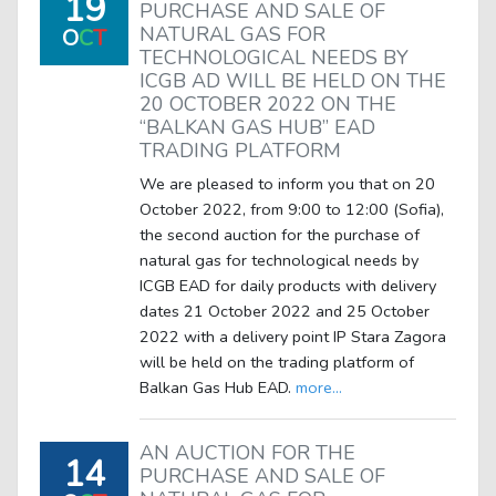
19
PURCHASE AND SALE OF
NATURAL GAS FOR
O
C
T
TECHNOLOGICAL NEEDS BY
ICGB AD WILL BE HELD ON THE
20 OCTOBER 2022 ON THE
“BALKAN GAS HUB” EAD
TRADING PLATFORM
We are pleased to inform you that on 20
October 2022, from 9:00 to 12:00 (Sofia),
the second auction for the purchase of
natural gas for technological needs by
ICGB EAD for daily products with delivery
dates 21 October 2022 and 25 October
2022 with a delivery point IP Stara Zagora
will be held on the trading platform of
Balkan Gas Hub EAD.
more...
AN AUCTION FOR THE
14
PURCHASE AND SALE OF