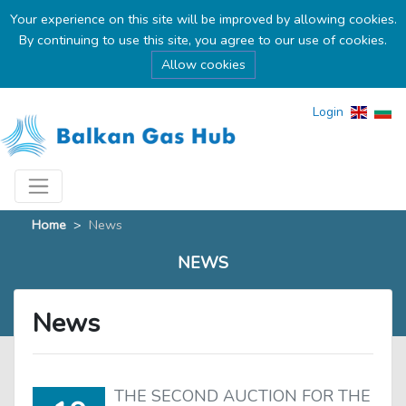
Your experience on this site will be improved by allowing cookies.
By continuing to use this site, you agree to our use of cookies.
Allow cookies
Login
Home
>
News
NEWS
News
THE SECOND AUCTION FOR THE