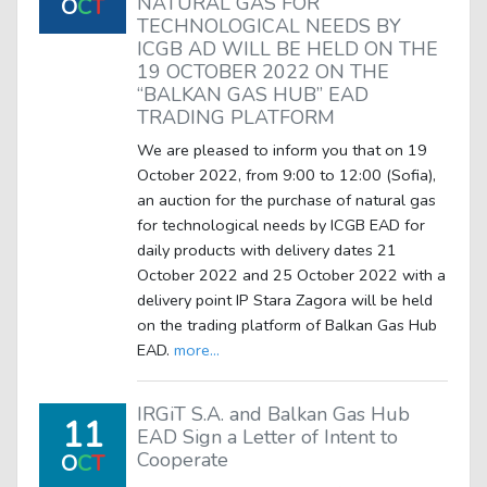
NATURAL GAS FOR
O
C
T
TECHNOLOGICAL NEEDS BY
ICGB AD WILL BE HELD ON THE
19 OCTOBER 2022 ON THE
“BALKAN GAS HUB” EAD
TRADING PLATFORM
We are pleased to inform you that on 19
October 2022, from 9:00 to 12:00 (Sofia),
an auction for the purchase of natural gas
for technological needs by ICGB EAD for
daily products with delivery dates 21
October 2022 and 25 October 2022 with a
delivery point IP Stara Zagora will be held
on the trading platform of Balkan Gas Hub
EAD.
more...
IRGiT S.A. and Balkan Gas Hub
11
EAD Sign a Letter of Intent to
Cooperate
O
C
T