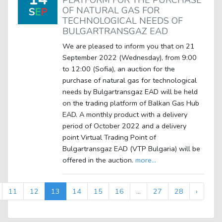
PLATFORM FOR THE PURCHASE
OF NATURAL GAS FOR
S
E
P
TECHNOLOGICAL NEEDS OF
BULGARTRANSGAZ EAD
We are pleased to inform you that on 21
September 2022 (Wednesday), from 9:00
to 12:00 (Sofia), an auction for the
purchase of natural gas for technological
needs by Bulgartransgaz EAD will be held
on the trading platform of Balkan Gas Hub
EAD. A monthly product with a delivery
period of October 2022 and a delivery
point Virtual Trading Point of
Bulgartransgaz EAD (VTP Bulgaria) will be
offered in the auction.
more...
11
12
13
14
15
16
...
27
28
›