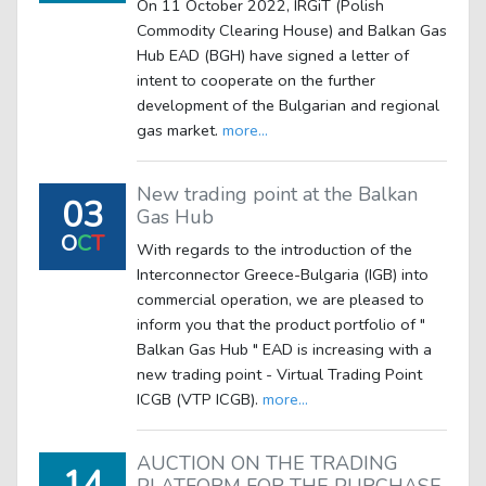
On 11 October 2022, IRGiT (Polish
Commodity Clearing House) and Balkan Gas
Hub EAD (BGH) have signed a letter of
intent to cooperate on the further
development of the Bulgarian and regional
gas market.
more...
New trading point at the Balkan
03
Gas Hub
O
C
T
With regards to the introduction of the
Interconnector Greece-Bulgaria (IGB) into
commercial operation, we are pleased to
inform you that the product portfolio of "
Balkan Gas Hub " EAD is increasing with a
new trading point - Virtual Trading Point
ICGB (VTP ICGB).
more...
AUCTION ON THE TRADING
14