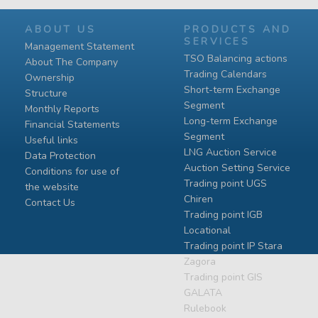
ABOUT US
PRODUCTS AND
SERVICES
Management Statement
TSO Balancing actions
About The Company
Trading Calendars
Ownership
Short-term Exchange
Structure
Segment
Monthly Reports
Long-term Exchange
Financial Statements
Segment
Useful links
LNG Auction Service
Data Protection
Auction Setting Service
Conditions for use of
Trading point UGS
the website
Chiren
Contact Us
Тrading point IGB
Locational
Тrading point IP Stara
Zagora
Тrading point GIS
GALATA
Rulebook