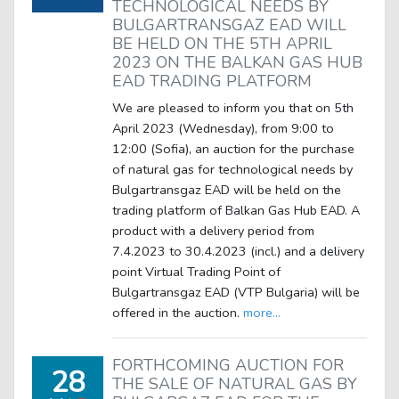
TECHNOLOGICAL NEEDS BY
BULGARTRANSGAZ EAD WILL
BE HELD ON THE 5TH APRIL
2023 ON THE BALKAN GAS HUB
EAD TRADING PLATFORM
We are pleased to inform you that on 5th
April 2023 (Wednesday), from 9:00 to
12:00 (Sofia), an auction for the purchase
of natural gas for technological needs by
Bulgartransgaz EAD will be held on the
trading platform of Balkan Gas Hub EAD. A
product with a delivery period from
7.4.2023 to 30.4.2023 (incl.) and a delivery
point Virtual Trading Point of
Bulgartransgaz EAD (VTP Bulgaria) will be
offered in the auction.
more...
FORTHCOMING AUCTION FOR
28
THE SALE OF NATURAL GAS BY