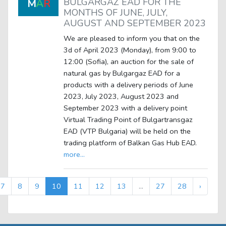
BULGARGAZ EAD FOR THE
M
A
R
MONTHS OF JUNE, JULY,
AUGUST AND SEPTEMBER 2023
We are pleased to inform you that on the
3d of April 2023 (Monday), from 9:00 to
12:00 (Sofia), an auction for the sale of
natural gas by Bulgargaz EAD for a
products with a delivery periods of June
2023, July 2023, August 2023 and
September 2023 with a delivery point
Virtual Trading Point of Bulgartransgaz
EAD (VTP Bulgaria) will be held on the
trading platform of Balkan Gas Hub EAD.
more...
7
8
9
10
11
12
13
...
27
28
›