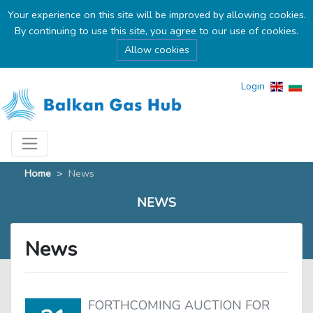
Your experience on this site will be improved by allowing cookies.
By continuing to use this site, you agree to our use of cookies.
Allow cookies
Login
Home
>
News
NEWS
News
FORTHCOMING AUCTION FOR