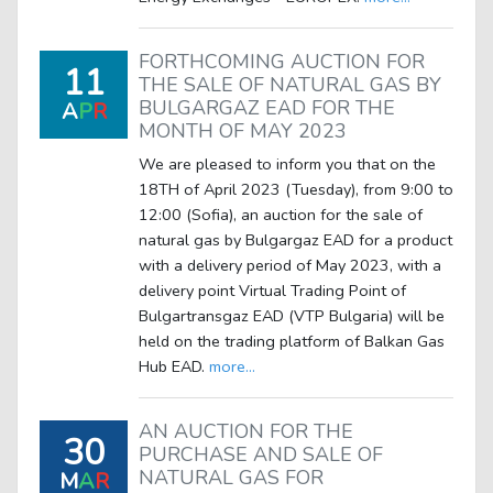
FORTHCOMING AUCTION FOR
11
THE SALE OF NATURAL GAS BY
BULGARGAZ EAD FOR THE
A
P
R
MONTH OF MAY 2023
We are pleased to inform you that on the
18TH of April 2023 (Tuesday), from 9:00 to
12:00 (Sofia), an auction for the sale of
natural gas by Bulgargaz EAD for a product
with a delivery period of May 2023, with a
delivery point Virtual Trading Point of
Bulgartransgaz EAD (VTP Bulgaria) will be
held on the trading platform of Balkan Gas
Hub EAD.
more...
AN AUCTION FOR THE
30
PURCHASE AND SALE OF
NATURAL GAS FOR
M
A
R