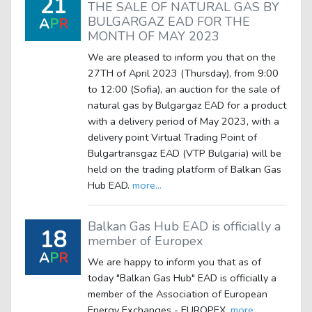
21
THE SALE OF NATURAL GAS BY
BULGARGAZ EAD FOR THE
A
P
R
MONTH OF MAY 2023
We are pleased to inform you that on the
27TH of April 2023 (Thursday), from 9:00
to 12:00 (Sofia), an auction for the sale of
natural gas by Bulgargaz EAD for a product
with a delivery period of May 2023, with a
delivery point Virtual Trading Point of
Bulgartransgaz EAD (VTP Bulgaria) will be
held on the trading platform of Balkan Gas
Hub EAD.
more...
Balkan Gas Hub EAD is officially a
18
member of Europex
A
P
R
We are happy to inform you that as of
today "Balkan Gas Hub" EAD is officially a
member of the Association of European
Energy Exchanges - EUROPEX.
more...