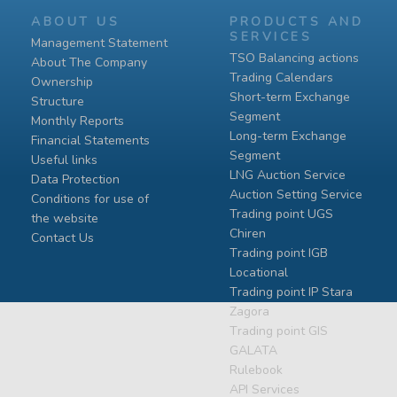
ABOUT US
PRODUCTS AND
SERVICES
Management Statement
TSO Balancing actions
About The Company
Trading Calendars
Ownership
Short-term Exchange
Structure
Segment
Monthly Reports
Long-term Exchange
Financial Statements
Segment
Useful links
LNG Auction Service
Data Protection
Auction Setting Service
Conditions for use of
Trading point UGS
the website
Chiren
Contact Us
Тrading point IGB
Locational
Тrading point IP Stara
Zagora
Тrading point GIS
GALATA
Rulebook
API Services