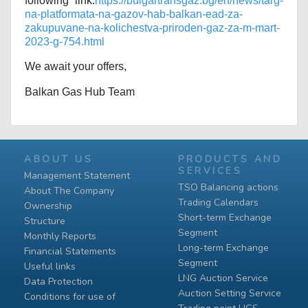
following link:
https://bulgartransgaz.bg/en/news/targ-
na-platformata-na-gazov-hab-balkan-ead-za-
zakupuvane-na-kolichestva-priroden-gaz-za-m-mart-
2023-g-754.html
We await your offers,
Balkan Gas Hub Team
ABOUT US
PRODUCTS AND
SERVICES
Management Statement
TSO Balancing actions
About The Company
Trading Calendars
Ownership
Short-term Exchange
Structure
Segment
Monthly Reports
Long-term Exchange
Financial Statements
Segment
Useful links
LNG Auction Service
Data Protection
Auction Setting Service
Conditions for use of