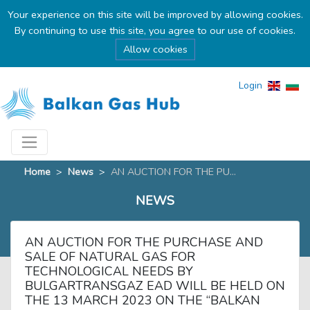
Your experience on this site will be improved by allowing cookies.
By continuing to use this site, you agree to our use of cookies.
Allow cookies
Login
Home
>
News
>
AN AUCTION FOR THE PU...
NEWS
AN AUCTION FOR THE PURCHASE AND
SALE OF NATURAL GAS FOR
TECHNOLOGICAL NEEDS BY
BULGARTRANSGAZ EAD WILL BE HELD ON
THE 13 MARCH 2023 ON THE “BALKAN