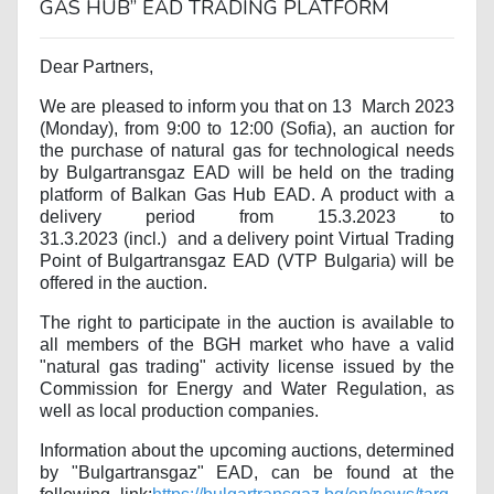
GAS HUB” EAD TRADING PLATFORM
Dear Partners,
We are pleased to inform you that on 13
March 2023
(Monday), from 9:00 to 12:00 (Sofia), an auction for
the purchase of natural gas for technological needs
by Bulgartransgaz EAD will be held on the trading
platform of Balkan Gas Hub EAD. A product with a
delivery period from 15.3.2023 to
31.3.2023
(
incl.
)
and a delivery point Virtual Trading
Point of Bulgartransgaz EAD (VTP Bulgaria) will be
offered in the auction.
The right to participate in the auction is available to
all members of the BGH market who have a valid
"natural gas trading" activity license issued by the
Commission for Energy and Water Regulation, as
well as local production companies.
Information about the upcoming auctions, determined
by "Bulgartransgaz" EAD, can be found at the