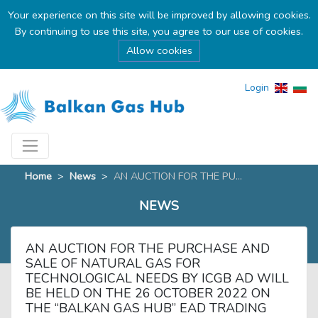
Your experience on this site will be improved by allowing cookies.
By continuing to use this site, you agree to our use of cookies.
Allow cookies
Login
Home
>
News
>
AN AUCTION FOR THE PU...
NEWS
AN AUCTION FOR THE PURCHASE AND
SALE OF NATURAL GAS FOR
TECHNOLOGICAL NEEDS BY ICGB AD WILL
BE HELD ON THE 26 OCTOBER 2022 ON
THE “BALKAN GAS HUB” EAD TRADING