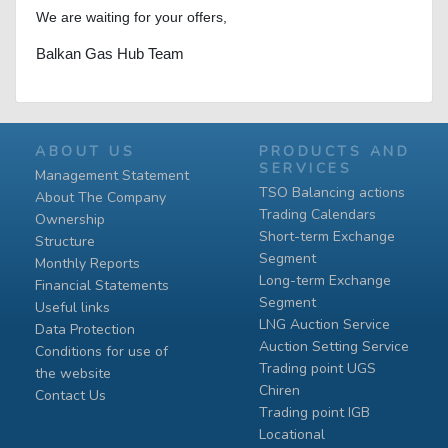
We are waiting for your offers,
Balkan Gas Hub Team
ABOUT US
PRODUCTS AND
SERVICES
Management Statement
TSO Balancing actions
About The Company
Trading Calendars
Ownership
Short-term Exchange
Structure
Segment
Monthly Reports
Long-term Exchange
Financial Statements
Segment
Useful links
LNG Auction Service
Data Protection
Auction Setting Service
Conditions for use of
Trading point UGS
the website
Chiren
Contact Us
Тrading point IGB
Locational