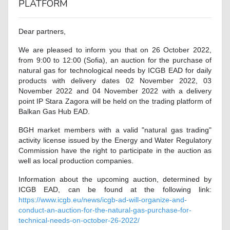
PLATFORM
Dear partners,
We are pleased to inform you that on 26 October 2022,
from 9:00 to 12:00 (Sofia), an auction for the purchase of
natural gas for technological needs by ICGB EAD for daily
products with delivery dates 02 November 2022, 03
November 2022 and 04 November 2022 with a delivery
point IP Stara Zagora will be held on the trading platform of
Balkan Gas Hub EAD.
BGH market members with a valid "natural gas trading"
activity license issued by the Energy and Water Regulatory
Commission have the right to participate in the auction as
well as local production companies.
Information about the upcoming auction, determined by
ICGB EAD, can be found at the following link:
https://www.icgb.eu/news/icgb-ad-will-organize-and-
conduct-an-auction-for-the-natural-gas-purchase-for-
technical-needs-on-october-26-2022/