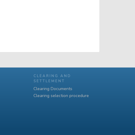
CLEARING AND
SETTLEMENT
Clearing Documents
Clearing selection procedure