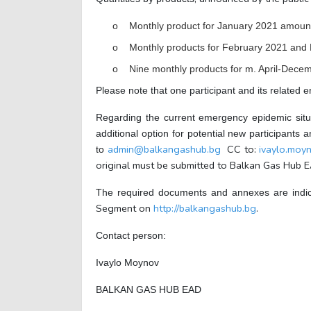
o Monthly product for January 2021
amount
o Monthly products for February 2021 and
o Nine monthly products for m. April-Dece
Please note that one participant and its related e
Regarding the current emergency epidemic situa
additional option for potential new participant
admin@balkangashub.bg
CC to:
ivaylo.mo
to
original must be submitted to Balkan Gas Hub EA
The required documents and annexes are indi
Segment on
http://balkangashub.bg
.
Contact person:
Ivaylo Moynov
BALKAN GAS HUB EAD