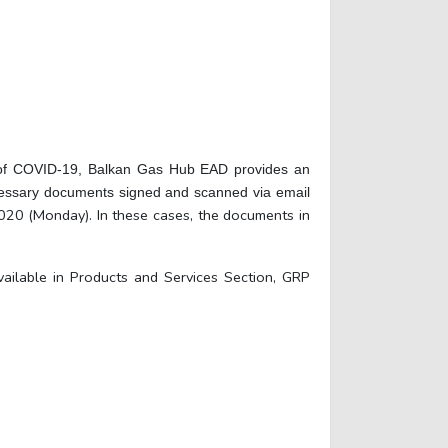
ead of COVID-19, Balkan Gas Hub EAD provides an
necessary documents signed and scanned via email
20 (Monday). In these cases, the documents in
ailable in Products and Services Section, GRP