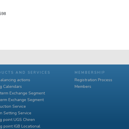
 598
DUCTS AND SERVICES
MEMBERSHIP
alancing actions
Registration Process
ng Calendars
Members
-term Exchange Segment
term Exchange Segment
uction Service
n Setting Service
g point UGS Chiren
g point IGB Locational