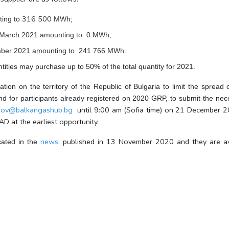
316 500
ing to
MWh;
 March 2021
amounting to
0
MWh;
mber 2021
amounting to
241 766
MWh.
ntities may purchase up to 50% of the total quantity for 2021.
tion on the territory of the Republic of Bulgaria to limit the spr
s and for participants already registered on 2020 GRP, to submit the 
ynov@balkangashub.bg
until 9:00 am (Sofia time) on 21 December 20
D at the earliest opportunity.
news
, published in 13 November 2020 and they are av
cated in the