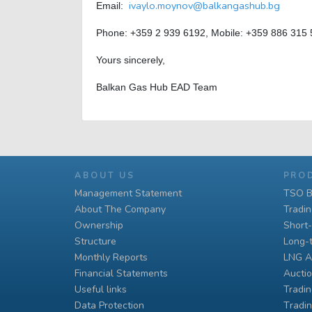
ivaylo.moynov@balkangashub.bg
Email:
Phone: +359 2 939 6192, Mobile: +359 886 315
Yours sincerely,
Balkan Gas Hub EAD Team
ABOUT US
PRO
Management Statement
TSO B
About The Company
Tradi
Ownership
Short
Structure
Long-
Monthly Reports
LNG A
Financial Statements
Auctio
Useful links
Tradin
Data Protection
Тradin