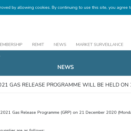
proved by allowing cookies. By continuing to use this site, you agree 
EMBERSHIP
REMIT
NEWS
MARKET SURVEILLANCE
.
NEWS
021 GAS RELEASE PROGRAMME WILL BE HELD ON 
 2021 Gas Release Programme (GRP) on 21 December 2020 (Monday)
supplier are as follows: