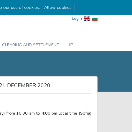
to our use of cookies.
Allow cookies
Login
CLEARING AND SETTLEMENT
IIP
21 DECEMBER 2020
 from 10:00 am to 4:00 pm local time (Sofia)