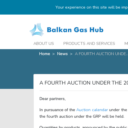
Your experience on this site will be im
ABOUT US
PRODUCTS AND SERVICES
M
Home
>
News
>
A FOURTH AUCTION UNDE..
A FOURTH AUCTION UNDER THE 2
Dear partners,
Auction calendar
under the
In pursuance of the
the fourth auction under the GRP will be held.
, announced by the public 
Quantities by products