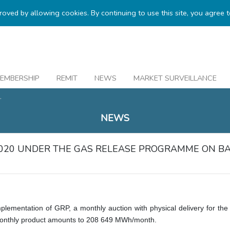
proved by allowing cookies. By continuing to use this site, you agree 
EMBERSHIP
REMIT
NEWS
MARKET SURVEILLANCE
.
NEWS
2020 UNDER THE GAS RELEASE PROGRAMME ON B
implementation of GRP, a monthly auction with physical delivery for t
onthly product amounts to
208 649
MWh/month.