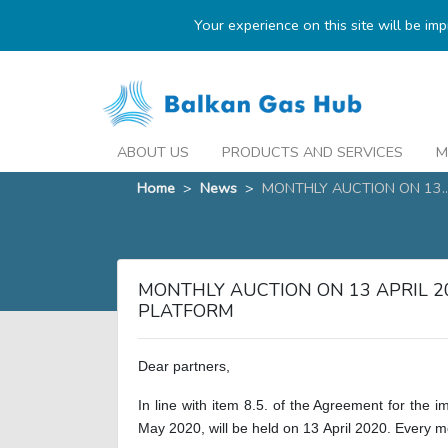
Your experience on this site will be im
ABOUT US
PRODUCTS AND SERVICES
M
Home
>
News
>
MONTHLY AUCTION ON 13..
MONTHLY AUCTION ON 13 APRIL 
PLATFORM
Dear partners,
In line with item 8.5. of the Agreement for the 
May 2020, will be held on
13
April
2020. Every m