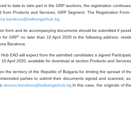
ed to date to take part in the GRP auctions, the registration continues
wnload from Products and Services, GRP Segment. The Registration Fo
ona.barakova@balkangashub.bg
.
tion form and its accompanying documents should be submitted if possi
for GRP" no later than 10 April 2020 to the following address: reside
imona Barakova.
Hub EAD will expect from the
admitted
candidates a signed
Participat
 by 10 April 2020, available for download at section Products and Servi
 on the territory of the Republic of Bulgaria for limiting the spread o
 interested parties to submit their documents signed and scanned, a
to
simona.barakova@balkangashub.bg
.In this case
,
the originals of 