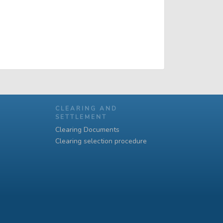
CLEARING AND
SETTLEMENT
Clearing Documents
Clearing selection procedure