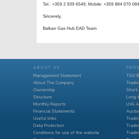
Tel.: +359 2 939 6549, Mobile: +359 884 070 08
Sincerely,
Balkan Gas Hub EAD Team
ABOUT US
PRO
Management Statement
TSO B
About The Company
Tradi
Ownership
Short
Structure
Long-
Monthly Reports
LNG A
Financial Statements
Auctio
Useful links
Tradin
Data Protection
Тradin
Conditions for use of the website
Тradin