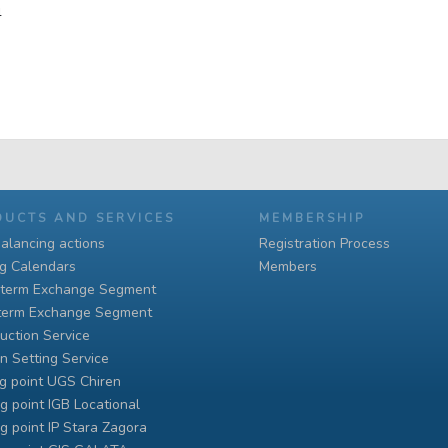
4
DUCTS AND SERVICES
MEMBERSHIP
alancing actions
Registration Process
ng Calendars
Members
-term Exchange Segment
term Exchange Segment
uction Service
n Setting Service
g point UGS Chiren
g point IGB Locational
g point IP Stara Zagora