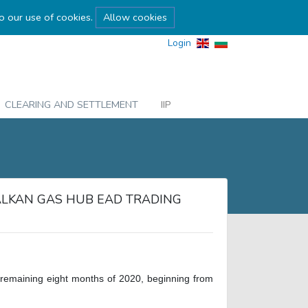
to our use of cookies.
Allow cookies
Login
CLEARING AND SETTLEMENT
IIP
ALKAN GAS HUB EAD TRADING
he remaining eight months of 2020, beginning from