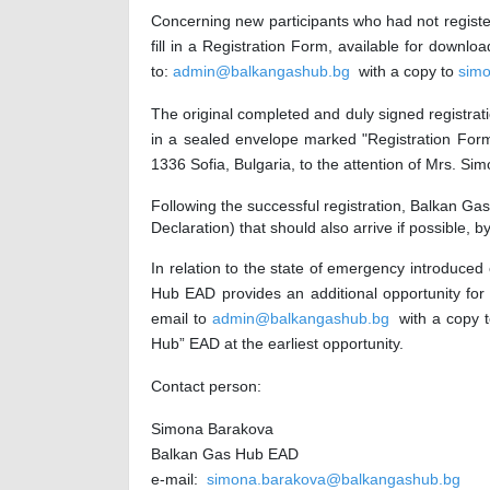
Concerning new participants who had not register
fill in a Registration Form, available for do
to:
admin@balkangashub.bg
with a copy to
sim
The original completed and duly signed registra
in a sealed envelope marked "Registration Form 
1336 Sofia, Bulgaria, to the attention of Mrs. S
Following the successful registration
,
Balkan Gas 
Declaration) that should also arrive if possible,
In relation to the state of emergency introduced
Hub EAD provides an additional opportunity for
email to
admin@balkangashub.bg
with a copy 
Hub”
EAD at the earliest opportunity.
Contact person:
Simona Barakova
B
alkan
G
as
H
ub
EAD
e-mail:
simona.barakova@balkangashub.bg