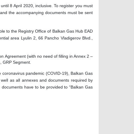
 until
8
April
2020, inclusive. To register you must
rm and the accompanying documents must be sent
ble
to the Registry Office of Balkan Gas Hub EAD
ntial area Lyulin 2, 66 Pancho Vladigerov Blvd.,
ion
Agreement (with no need of filling in Annex 2 –
ces, GRP Segment.
f the coronavirus pandemic (COVID-19), Balkan Gas
s well as all annexes and documents required by
the documents have to be provided to “Balkan Gas