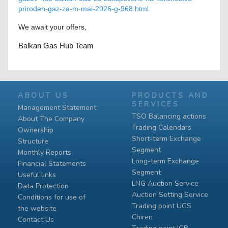
priroden-gaz-za-m-mai-2026-g-968.html
We await your offers,
Balkan Gas Hub Team
ABOUT US
PRODUCTS AND
SERVICES
Management Statement
TSO Balancing actions
About The Company
Trading Calendars
Ownership
Short-term Exchange
Structure
Segment
Monthly Reports
Long-term Exchange
Financial Statements
Segment
Useful links
LNG Auction Service
Data Protection
Auction Setting Service
Conditions for use of
Trading point UGS
the website
Chiren
Contact Us