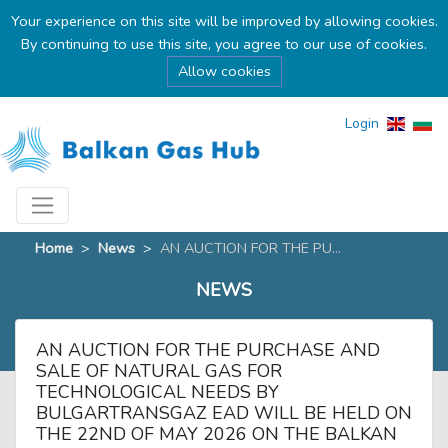
Your experience on this site will be improved by allowing cookies.
By continuing to use this site, you agree to our use of cookies.
Allow cookies
Login
Home
>
News
>
AN AUCTION FOR THE PU...
NEWS
AN AUCTION FOR THE PURCHASE AND
SALE OF NATURAL GAS FOR
TECHNOLOGICAL NEEDS BY
BULGARTRANSGAZ EAD WILL BE HELD ON
THE 22ND OF MAY 2026 ON THE BALKAN