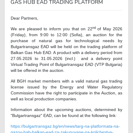
GAS HUB EAD TRADING PLATFORM
Dear Partners,
nd
We are pleased to inform you that on 22
of May 2026
(Friday), from 9:00 to 12:00 (Sofia), an auction for the
purchase of natural gas for technological needs by
Bulgartransgaz EAD will be held on the trading platform of
Balkan Gas Hub EAD. A product with a delivery period from
27.05.2026 to 31.05.2026 (incl.) and a delivery point
Virtual Trading Point of Bulgartransgaz EAD (VTP Bulgaria)
will be offered in the auction.
All BGH market members with a valid natural gas trading
license issued by the Energy and Water Regulatory
Commission have the right to participate in the Auction, as
well as local production companies.
Information about the upcoming auctions, determined by
"Bulgartransgaz" EAD, can be found at the following link
:
https://bulgartransgaz.bg/en/news/targ-na-platformata-na-
gazov-hab-balkan-ead-za-zakupuvane-na-kolichestva-