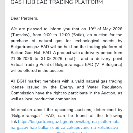
GAS HUB EAD TRADING PLATFORM
Dear Partners,
th
We are pleased to inform you that on 19
of May 2026
(Tuesday), from 9:00 to 12:00 (Sofia), an auction for the
purchase of natural gas for technological needs by
Bulgartransgaz EAD will be held on the trading platform of
Balkan Gas Hub EAD. A product with a delivery period from
21.05.2026 to 31.05.2026 (incl.) and a delivery point
Virtual Trading Point of Bulgartransgaz EAD (VTP Bulgaria)
will be offered in the auction.
All BGH market members with a valid natural gas trading
license issued by the Energy and Water Regulatory
Commission have the right to participate in the Auction, as
well as local production companies.
Information about the upcoming auctions, determined by
"Bulgartransgaz" EAD, can be found at the following
link
:
https://bulgartransgaz.bg/en/news/targ-na-platformata-
na-gazov-hab-balkan-ead-za-zakupuvane-na-kolichestva-