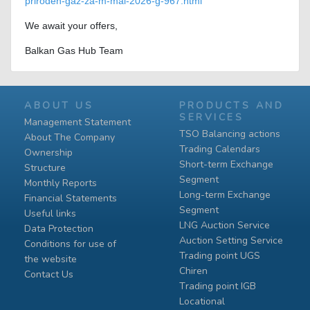
priroden-gaz-za-m-mai-2026-g-967.html
We await your offers,
Balkan Gas Hub Team
ABOUT US
PRODUCTS AND
SERVICES
Management Statement
TSO Balancing actions
About The Company
Trading Calendars
Ownership
Short-term Exchange
Structure
Segment
Monthly Reports
Long-term Exchange
Financial Statements
Segment
Useful links
LNG Auction Service
Data Protection
Auction Setting Service
Conditions for use of
Trading point UGS
the website
Chiren
Contact Us
Тrading point IGB
Locational