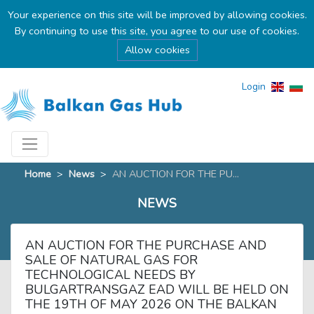
Your experience on this site will be improved by allowing cookies.
By continuing to use this site, you agree to our use of cookies.
Allow cookies
Login
Home
>
News
>
AN AUCTION FOR THE PU...
NEWS
AN AUCTION FOR THE PURCHASE AND
SALE OF NATURAL GAS FOR
TECHNOLOGICAL NEEDS BY
BULGARTRANSGAZ EAD WILL BE HELD ON
THE 19TH OF MAY 2026 ON THE BALKAN