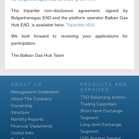
The tripartite non-disclosure agreement, signed by
Bulgartransgaz EAD and the platform operator Balkan Gas
Tripartite NDA
Hub EAD, is available here:
We look forward to receiving your applications for
participation.
The Balkan Gas Hub Team
ABOUT US
PRODUCTS AND
SERVICES
Management Statement
TSO Balancing actions
About The Company
Trading Calendars
Ownership
Short-term Exchange
Structure
Segment
Monthly Reports
Long-term Exchange
Financial Statements
Segment
Useful links
LNG Auction Service