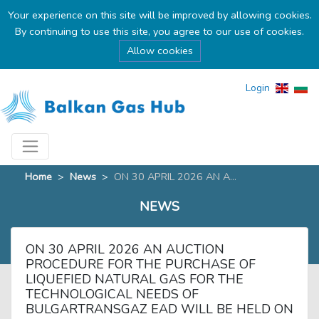
Your experience on this site will be improved by allowing cookies.
By continuing to use this site, you agree to our use of cookies.
Allow cookies
Login
Home
>
News
>
ON 30 APRIL 2026 AN A...
NEWS
ON 30 APRIL 2026 AN AUCTION
PROCEDURE FOR THE PURCHASE OF
LIQUEFIED NATURAL GAS FOR THE
TECHNOLOGICAL NEEDS OF
BULGARTRANSGAZ EAD WILL BE HELD ON