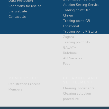
Data Protection
Auction Setting Service
Conditions for use of
Trading point UGS
the website
Chiren
Contact Us
Тrading point IGB
Locational
Тrading point IP Stara
Zagora
Тrading point GIS
GALATA
Rulebook
API Services
Fees
MEMBERSHIP
CLEARING AND
SETTLEMENT
Registration Process
Clearing Documents
Members
Clearing selection
procedure