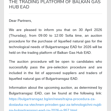
THE TRADING PLATFORM OF BALKAN GAS
HUB EAD
Dear Partners,
We are pleased to inform you that on 30 April 2026
(Thursday), from 09:00 to 12:00 Sofia time, an auction
procedure for the purchase of liquefied natural gas for the
technological needs of Bulgartransgaz EAD for 2026 will be
held on the trading platform of Balkan Gas Hub EAD.
The auction procedure will be open to candidates who
successfully pass the pre-selection procedure and are
included in the list of approved suppliers and traders of
liquefied natural gas of Bulgartransgaz EAD.
Information about the upcoming auction, as determined by
Bulgartransgaz EAD, can be found at the following link:
https://bulgartransgaz.bg/en/news/trajna-procedura-za-
dostavka-na-vtechnen-priroden-gaz-za-tehnologichni-nujdi-
na-bulgartransgaz-ead-za-2026-g-957.html