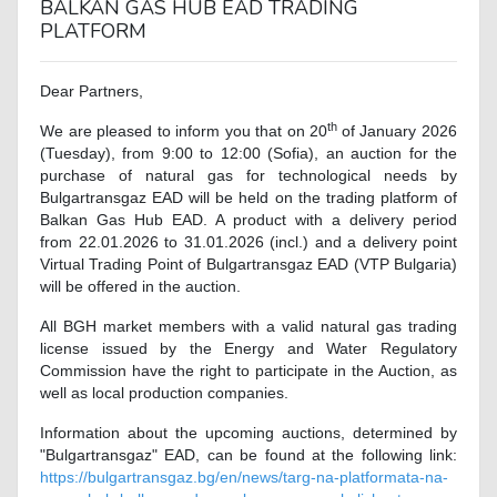
BALKAN GAS HUB EAD TRADING
PLATFORM
Dear Partners,
th
We are pleased to inform you that on
20
of January 2026
(Tuesday), from 9:00 to 12:00 (Sofia), an auction for the
purchase of natural gas for technological needs by
Bulgartransgaz EAD will be held on the trading platform of
Balkan Gas Hub EAD. A product with a delivery period
from 22.01.2026 to 31.01.2026 (incl.) and a delivery point
Virtual Trading Point of Bulgartransgaz EAD (VTP Bulgaria)
will be offered in the auction.
All BGH market members with a valid natural gas trading
license issued by the Energy and Water Regulatory
Commission have the right to participate in the Auction, as
well as local production companies.
Information about the upcoming auctions, determined by
"Bulgartransgaz" EAD, can be found at the following link
:
https://bulgartransgaz.bg/en/news/targ-na-platformata-na-