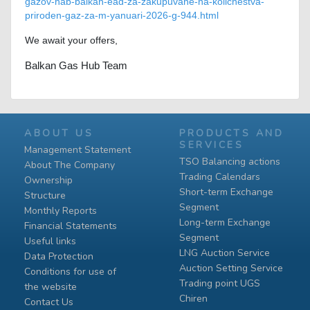
gazov-hab-balkan-ead-za-zakupuvane-na-kolichestva-
priroden-gaz-za-m-yanuari-2026-g-944.html
We await your offers,
Balkan Gas Hub Team
ABOUT US
PRODUCTS AND
SERVICES
Management Statement
TSO Balancing actions
About The Company
Trading Calendars
Ownership
Short-term Exchange
Structure
Segment
Monthly Reports
Long-term Exchange
Financial Statements
Segment
Useful links
LNG Auction Service
Data Protection
Auction Setting Service
Conditions for use of
Trading point UGS
the website
Chiren
Contact Us