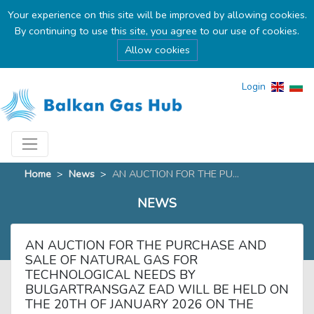
Your experience on this site will be improved by allowing cookies.
By continuing to use this site, you agree to our use of cookies.
Allow cookies
Login
Home
>
News
>
AN AUCTION FOR THE PU...
NEWS
AN AUCTION FOR THE PURCHASE AND
SALE OF NATURAL GAS FOR
TECHNOLOGICAL NEEDS BY
BULGARTRANSGAZ EAD WILL BE HELD ON
THE 20TH OF JANUARY 2026 ON THE