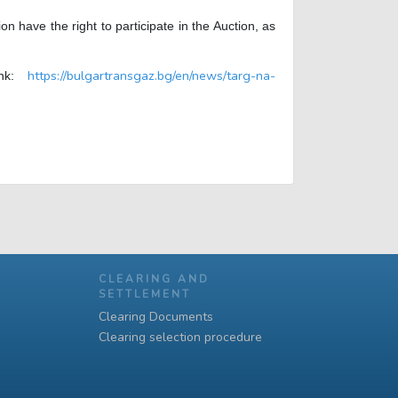
have the right to participate in the Auction, as
https://bulgartransgaz.bg/en/news/targ-na-
link:
CLEARING AND
SETTLEMENT
Clearing Documents
Clearing selection procedure