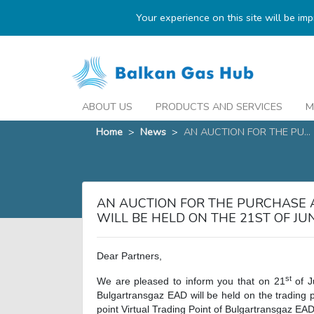
Your experience on this site will be im
ABOUT US
PRODUCTS AND SERVICES
M
Home
>
News
>
AN AUCTION FOR THE PU...
AN AUCTION FOR THE PURCHASE 
WILL BE HELD ON THE 21ST OF J
Dear Partners,
st
We are pleased to inform you that on 21
of J
Bulgartransgaz EAD will be held on the trading 
point Virtual Trading Point of Bulgartransgaz EAD 