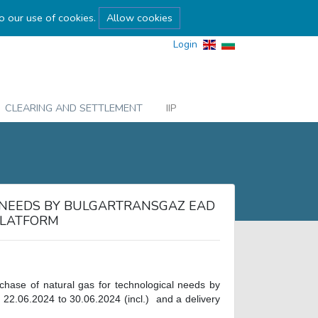
to our use of cookies.
Allow cookies
Login
CLEARING AND SETTLEMENT
IIP
 NEEDS BY BULGARTRANSGAZ EAD
PLATFORM
rchase of natural gas for technological needs by
 22.06.2024 to 30.06.2024 (incl.) and a delivery