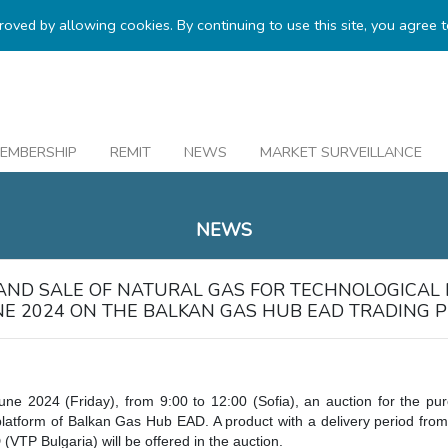
proved by allowing cookies. By continuing to use this site, you agree 
EMBERSHIP
REMIT
NEWS
MARKET SURVEILLANCE
NEWS
AND SALE OF NATURAL GAS FOR TECHNOLOGICAL
UNE 2024 ON THE BALKAN GAS HUB EAD TRADING 
une 2024 (Friday), from 9:00 to 12:00 (Sofia), an auction for the pu
platform of Balkan Gas Hub EAD. A product with a delivery period from
(VTP Bulgaria) will be offered in the auction.