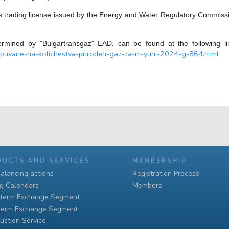
 trading license issued by the Energy and Water Regulatory Commission 
ermined by "Bulgartransgaz" EAD, can be found at the following 
puvane-na-kolichestva-priroden-gaz-za-m-yuni-2024-g-864.html
DUCTS AND SERVICES
MEMBERSHIP
alancing actions
Registration Process
ng Calendars
Members
-term Exchange Segment
term Exchange Segment
uction Service