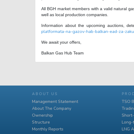
All BGH market members with a valid natural gas
well as local production companies.
Information about the upcoming auctions, det
platformata-na-gazov-hab-balkan-ead-za-zaku
We await your offers,
Balkan Gas Hub Team
ABOUT US
PRO
Management Statement
TSO B
About The Company
Tradi
Ownership
Short
Structure
Long-
Monthly Reports
LNG A