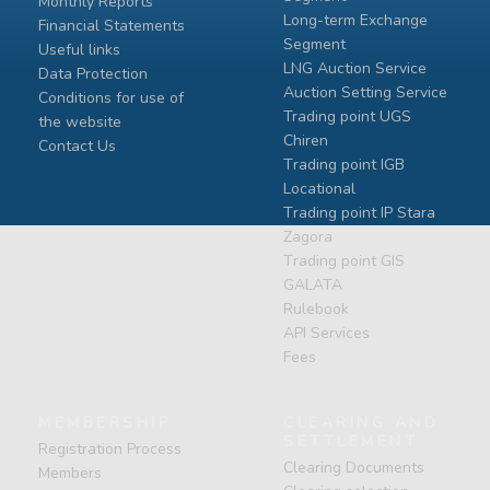
Monthly Reports
Long-term Exchange
Financial Statements
Segment
Useful links
LNG Auction Service
Data Protection
Auction Setting Service
Conditions for use of
Trading point UGS
the website
Chiren
Contact Us
Тrading point IGB
Locational
Тrading point IP Stara
Zagora
Тrading point GIS
GALATA
Rulebook
API Services
Fees
MEMBERSHIP
CLEARING AND
SETTLEMENT
Registration Process
Clearing Documents
Members