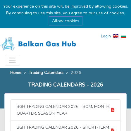
Your experience on this site will be improved by allowing cookies.
By continuing to use this site, you agree to our use of cookies.
Allow cookies
Login
Home
>
Trading Calendars
>
2026
TRADING CALENDARS - 2026
BGH TRADING CALENDAR 2026 - BOM, MONTH,
QUARTER, SEASON, YEAR
BGH TRADING CALENDAR 2026 - SHORT-TERM