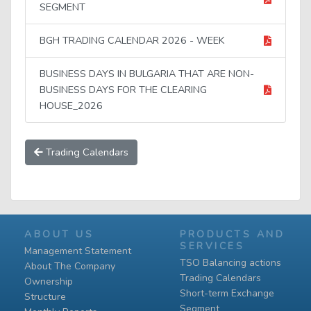
SEGMENT
BGH TRADING CALENDAR 2026 - WEEK
BUSINESS DAYS IN BULGARIA THAT ARE NON-
BUSINESS DAYS FOR THE CLEARING
HOUSE_2026
Trading Calendars
ABOUT US
PRODUCTS AND
SERVICES
Management Statement
TSO Balancing actions
About The Company
Trading Calendars
Ownership
Short-term Exchange
Structure
Segment