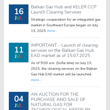
Balkan Gas Hub and KELER CCP
16
Launch Clearing Services
J
U
L
Strategic cooperation for an integrated gas
market in Southeast Europe began on July
15, 2025
more...
IMPORTANT - Launch of clearing
11
services on the Balkan Gas Hub
EAD market as of 15.07.2025
J
U
L
As of 9:00 a.m. (Sofia time) on July 15,
2025, the clearing services on the Balkan
Gas Hub EAD market will be launched.
more...
AN AUCTION FOR THE
04
PURCHASE AND SALE OF
NATURAL GAS FOR
J
U
L
TECHNOLOGICAL NEEDS BY