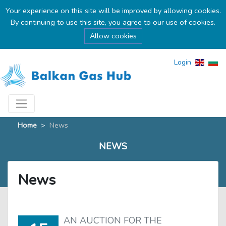
Your experience on this site will be improved by allowing cookies.
By continuing to use this site, you agree to our use of cookies.
Allow cookies
Login
Home
>
News
NEWS
News
AN AUCTION FOR THE