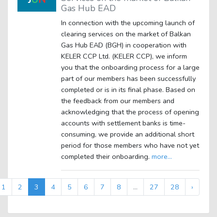
Gas Hub EAD
In connection with the upcoming launch of
clearing services on the market of Balkan
Gas Hub EAD (BGH) in cooperation with
KELER CCP Ltd. (KELER CCP), we inform
you that the onboarding process for a large
part of our members has been successfully
completed or is in its final phase. Based on
the feedback from our members and
acknowledging that the process of opening
accounts with settlement banks is time-
consuming, we provide an additional short
period for those members who have not yet
completed their onboarding.
more...
1
2
3
4
5
6
7
8
...
27
28
›