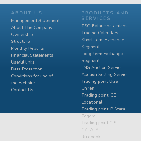
ABOUT US
PRODUCTS AND
SERVICES
Management Statement
TSO Balancing actions
About The Company
Trading Calendars
Ownership
Short-term Exchange
Structure
Segment
Monthly Reports
Long-term Exchange
Financial Statements
Segment
Useful links
LNG Auction Service
Data Protection
Auction Setting Service
Conditions for use of
Trading point UGS
the website
Chiren
Contact Us
Тrading point IGB
Locational
Тrading point IP Stara
Zagora
Тrading point GIS
GALATA
Rulebook