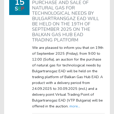
15
PURCHASE AND SALE OF
NATURAL GAS FOR
S
E
P
TECHNOLOGICAL NEEDS BY
BULGARTRANSGAZ EAD WILL
BE HELD ON THE 19TH OF
SEPTEMBER 2025 ON THE
BALKAN GAS HUB EAD
TRADING PLATFORM
We are pleased to inform you that on 19th
of September 2025 (Friday), from 9:00 to
12:00 (Sofia), an auction for the purchase
of natural gas for technological needs by
Bulgartransgaz EAD will be held on the
trading platform of Balkan Gas Hub EAD. A
product with a delivery period from
24.09.2025 to 30.09.2025 (incl.) and a
delivery point Virtual Trading Point of
Bulgartransgaz EAD (VTP Bulgaria) will be
offered in the auction.
more...