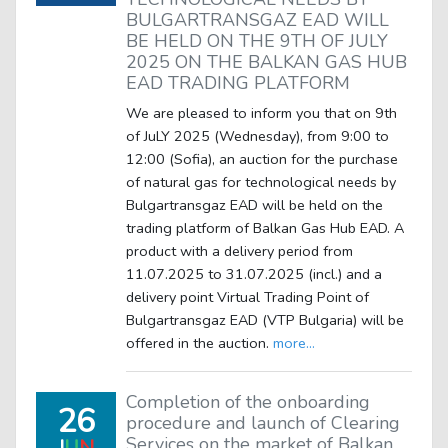
BULGARTRANSGAZ EAD WILL
BE HELD ON THE 9TH OF JULY
2025 ON THE BALKAN GAS HUB
EAD TRADING PLATFORM
We are pleased to inform you that on 9th
of JuLY 2025 (Wednesday), from 9:00 to
12:00 (Sofia), an auction for the purchase
of natural gas for technological needs by
Bulgartransgaz EAD will be held on the
trading platform of Balkan Gas Hub EAD. A
product with a delivery period from
11.07.2025 to 31.07.2025 (incl.) and a
delivery point Virtual Trading Point of
Bulgartransgaz EAD (VTP Bulgaria) will be
offered in the auction.
more...
Completion of the onboarding
26
procedure and launch of Clearing
Services on the market of Balkan
J
U
N